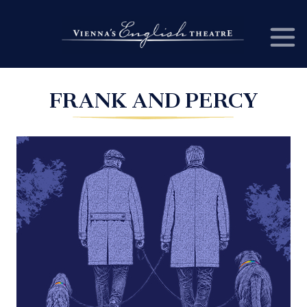
FRANK AND PERCY