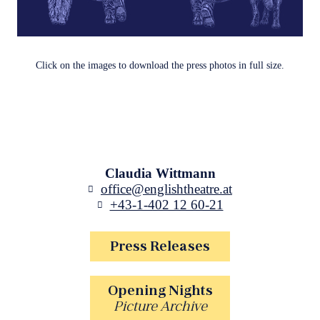
Click on the images to download the press photos in full size.
Claudia Wittmann
office@englishtheatre.at
+43-1-402 12 60-21
Press Releases
Opening Nights
Picture Archive