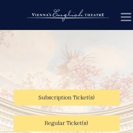
Subscription Ticket(s)
Regular Ticket(s)