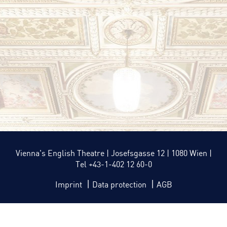
Vienna's English Theatre | Josefsgasse 12 | 1080 Wien |
Tel +43-1-402 12 60-0
|
|
Imprint
Data protection
AGB